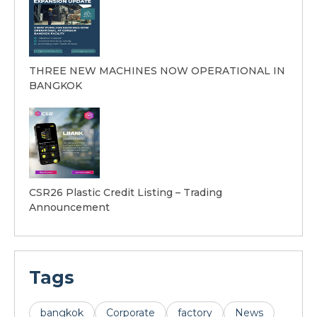
THREE NEW MACHINES NOW OPERATIONAL IN
BANGKOK
CSR26 Plastic Credit Listing – Trading
Announcement
Tags
bangkok
Corporate
factory
News