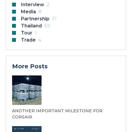
Interview
2
Media
8
Partnership
31
Thailand
69
Tour
1
Trade
4
More Posts
ANOTHER IMPORTANT MILESTONE FOR
CORSAIR