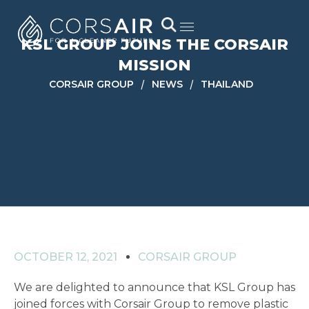
KSL GROUP JOINS THE CORSAIR
MISSION
/
/
CORSAIR GROUP
NEWS
THAILAND
OCTOBER 12, 2021
CORSAIR GROUP
We are delighted to announce that KSL Group has
joined forces with Corsair Group to remove plastic