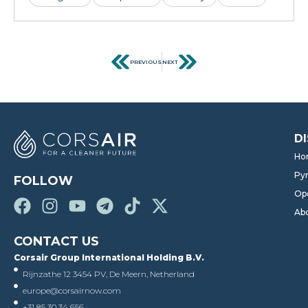
PREVIOUS
NEXT
D
Ho
Pyr
FOLLOW
Op
Ab
CONTACT US
Corsair Group International Holding B.V.
Rijnzathe 12 3454 PV, De Meern, Netherland
europe@corsairnow.com
+31 85 30 34 656