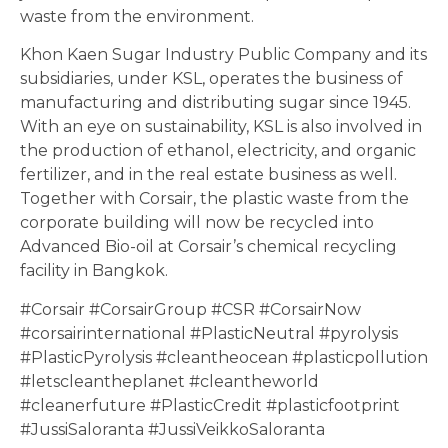
waste from the environment.
Khon Kaen Sugar Industry Public Company and its
subsidiaries, under KSL, operates the business of
manufacturing and distributing sugar since 1945.
With an eye on sustainability, KSL is also involved in
the production of ethanol, electricity, and organic
fertilizer, and in the real estate business as well.
Together with Corsair, the plastic waste from the
corporate building will now be recycled into
Advanced Bio-oil at Corsair’s chemical recycling
facility in Bangkok.
#Corsair #CorsairGroup #CSR #CorsairNow
#corsairinternational #PlasticNeutral #pyrolysis
#PlasticPyrolysis #cleantheocean #plasticpollution
#letscleantheplanet #cleantheworld
#cleanerfuture #PlasticCredit #plasticfootprint
#JussiSaloranta #JussiVeikkoSaloranta