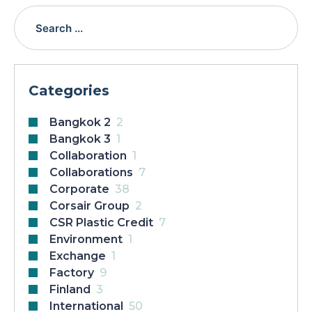
Categories
Bangkok 2
2
Bangkok 3
1
Collaboration
1
Collaborations
7
Corporate
38
Corsair Group
2
CSR Plastic Credit
7
Environment
1
Exchange
1
Factory
9
Finland
3
International
50