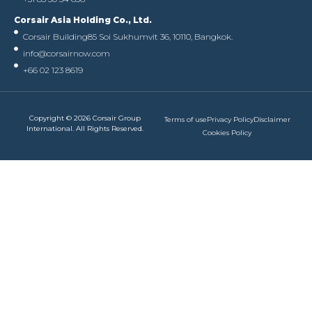
Corsair Asia Holding Co., Ltd.
Corsair Building
85 Soi Sukhumvit 36, 10110, Bangkok.
info@corsairnow.com
+66 02 123 8619
Copyright © 2026 Corsair Group
Terms of use
Privacy Policy
Disclaimer
International. All Rights Reserved.
Cookies Policy