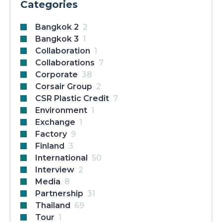
Categories
Bangkok 2
2
Bangkok 3
1
Collaboration
1
Collaborations
7
Corporate
38
Corsair Group
2
CSR Plastic Credit
7
Environment
1
Exchange
1
Factory
9
Finland
3
International
50
Interview
2
Media
8
Partnership
31
Thailand
69
Tour
1