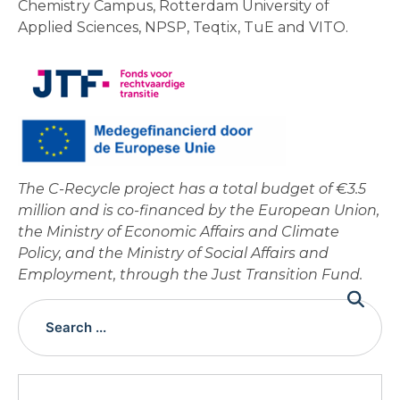
Chemistry Campus, Rotterdam University of
Applied Sciences, NPSP, Teqtix, TuE and VITO.
The C-Recycle project has a total budget of €3.5
million and is co-financed by the European Union,
the Ministry of Economic Affairs and Climate
Policy, and the Ministry of Social Affairs and
Employment, through the Just Transition Fund.