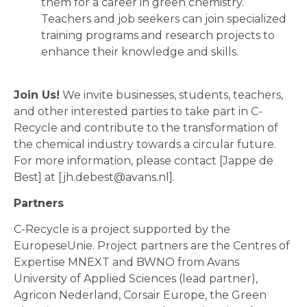
them for a career in green chemistry.
Teachers and job seekers can join specialized
training programs and research projects to
enhance their knowledge and skills.
Join Us!
We invite businesses, students, teachers,
and other interested parties to take part in C-
Recycle and contribute to the transformation of
the chemical industry towards a circular future.
For more information, please contact [Jappe de
Best] at [jh.debest@avans.nl].
Partners
C-Recycle is a project supported by the
EuropeseUnie. Project partners are the Centres of
Expertise MNEXT and BWNO from Avans
University of Applied Sciences (lead partner),
Agricon Nederland, Corsair Europe, the Green