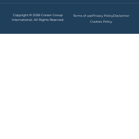
Copyright © 2026 Corsair Group
Terms of use
Privacy Policy
Disclaimer
International. All Rights Reserved.
Cookies Policy