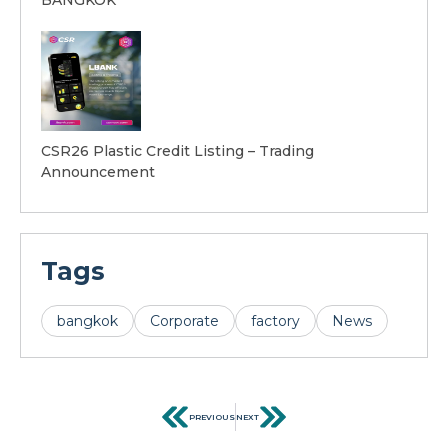
CSR26 Plastic Credit Listing – Trading
Announcement
Tags
bangkok
Corporate
factory
News
PREVIOUS
NEXT