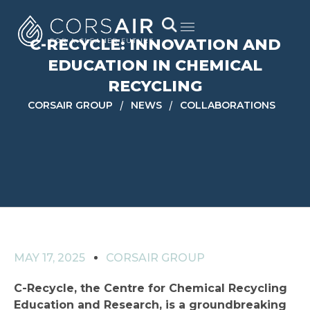
C-RECYCLE: INNOVATION AND
EDUCATION IN CHEMICAL
RECYCLING
/
/
CORSAIR GROUP
NEWS
COLLABORATIONS
MAY 17, 2025
CORSAIR GROUP
C-Recycle, the Centre for Chemical Recycling
Education and Research, is a groundbreaking