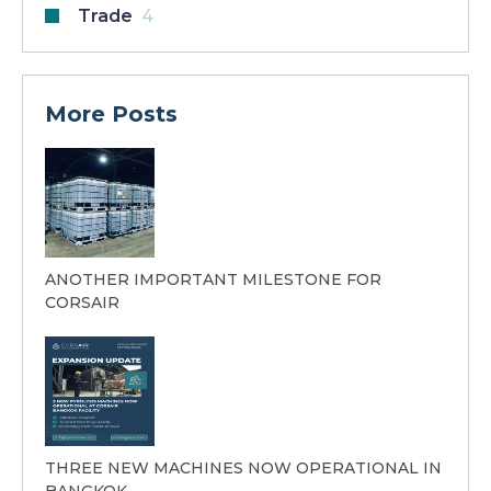
Trade
4
More Posts
ANOTHER IMPORTANT MILESTONE FOR
CORSAIR
THREE NEW MACHINES NOW OPERATIONAL IN
BANGKOK