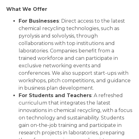
What We Offer
For Businesses
: Direct access to the latest
chemical recycling technologies, such as
pyrolysis and solvolysis, through
collaborations with top institutions and
laboratories. Companies benefit from a
trained workforce and can participate in
exclusive networking events and
conferences. We also support start-ups with
workshops, pitch competitions, and guidance
in business plan development.
For Students and Teachers
: A refreshed
curriculum that integrates the latest
innovations in chemical recycling, with a focus
on technology and sustainability. Students
gain on-the-job training and participate in
research projects in laboratories, preparing