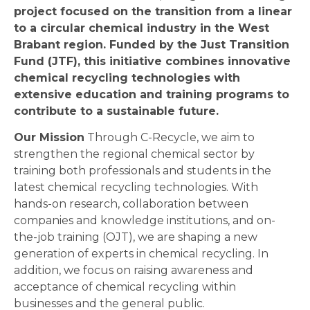
project focused on the transition from a linear
to a circular chemical industry in the West
Brabant region. Funded by the Just Transition
Fund (JTF), this initiative combines innovative
chemical recycling technologies with
extensive education and training programs to
contribute to a sustainable future.
Our Mission
Through C-Recycle, we aim to
strengthen the regional chemical sector by
training both professionals and students in the
latest chemical recycling technologies. With
hands-on research, collaboration between
companies and knowledge institutions, and on-
the-job training (OJT), we are shaping a new
generation of experts in chemical recycling. In
addition, we focus on raising awareness and
acceptance of chemical recycling within
businesses and the general public.