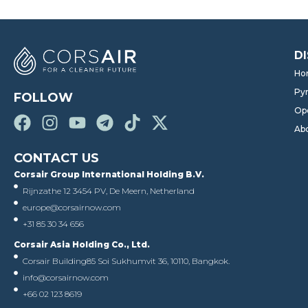
D
Ho
Pyr
FOLLOW
Op
Ab
CONTACT US
Corsair Group International Holding B.V.
Rijnzathe 12 3454 PV, De Meern, Netherland
europe@corsairnow.com
+31 85 30 34 656
Corsair Asia Holding Co., Ltd.
Corsair Building
85 Soi Sukhumvit 36, 10110, Bangkok.
info@corsairnow.com
+66 02 123 8619