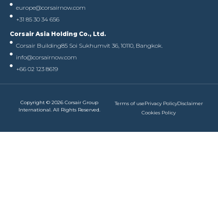
europe@corsairnow.com
+31 85 30 34 656
Corsair Asia Holding Co., Ltd.
Corsair Building
85 Soi Sukhumvit 36, 10110, Bangkok.
info@corsairnow.com
+66 02 123 8619
Copyright © 2026 Corsair Group
Terms of use
Privacy Policy
Disclaimer
International. All Rights Reserved.
Cookies Policy