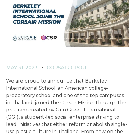
MAY 31, 2023
CORSAIR GROUP
We are proud to announce that Berkeley
International School, an American college-
preparatory school and one of the top campuses
in Thailand, joined the Corsair Mission through the
program created by Grin Green International
(GGI), a student-led social enterprise striving to
lead. initiatives that either reform or abolish single-
use plastic culture in Thailand. From now on the