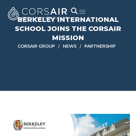
BERKELEY INTERNATIONAL
SCHOOL JOINS THE CORSAIR
MISSION
/
/
CORSAIR GROUP
NEWS
PARTNERSHIP