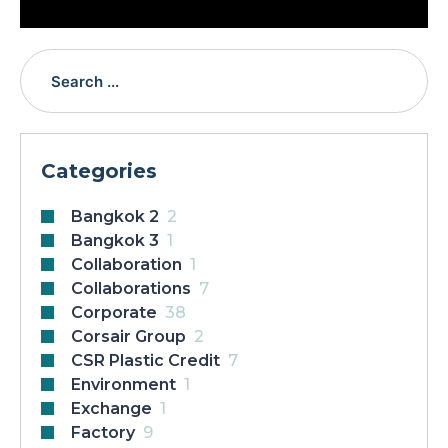
Categories
Bangkok 2
2
Bangkok 3
1
Collaboration
1
Collaborations
7
Corporate
38
Corsair Group
2
CSR Plastic Credit
7
Environment
1
Exchange
1
Factory
9