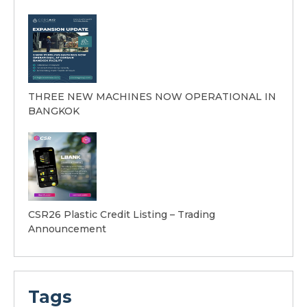
THREE NEW MACHINES NOW OPERATIONAL IN
BANGKOK
CSR26 Plastic Credit Listing – Trading
Announcement
Tags