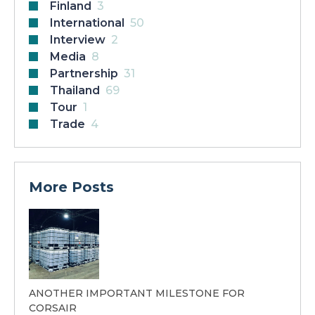
Finland
3
International
50
Interview
2
Media
8
Partnership
31
Thailand
69
Tour
1
Trade
4
More Posts
ANOTHER IMPORTANT MILESTONE FOR
CORSAIR