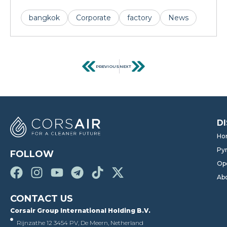
bangkok
Corporate
factory
News
PREVIOUS
NEXT
D
Ho
Pyr
FOLLOW
Op
Ab
CONTACT US
Corsair Group International Holding B.V.
Rijnzathe 12 3454 PV, De Meern, Netherland