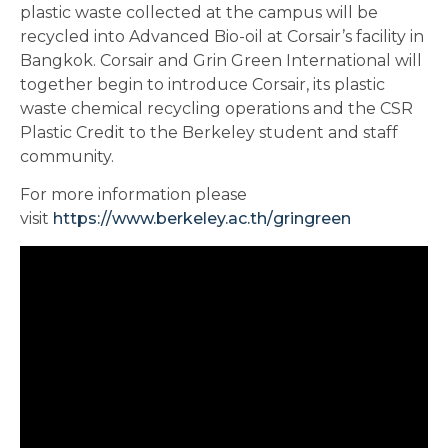
plastic waste collected at the campus will be
recycled into Advanced Bio-oil at Corsair’s facility in
Bangkok. Corsair and Grin Green International will
together begin to introduce Corsair, its plastic
waste chemical recycling operations and the CSR
Plastic Credit to the Berkeley student and staff
community.
For more information please
visit
https://www.berkeley.ac.th/
gringreen