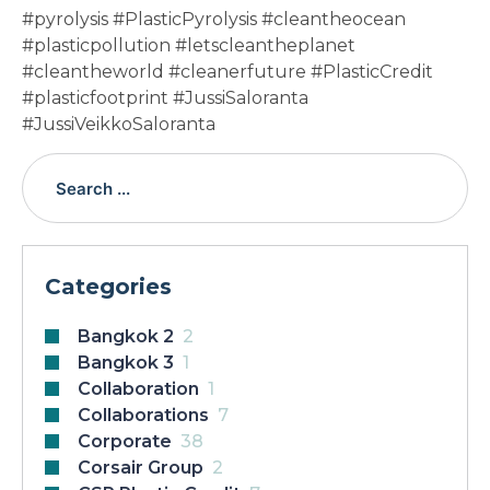
#pyrolysis #PlasticPyrolysis #cleantheocean
#plasticpollution #letscleantheplanet
#cleantheworld #cleanerfuture #PlasticCredit
#plasticfootprint #JussiSaloranta
#JussiVeikkoSaloranta
Categories
Bangkok 2
2
Bangkok 3
1
Collaboration
1
Collaborations
7
Corporate
38
Corsair Group
2