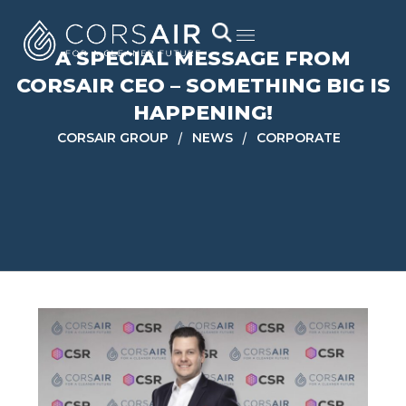
A SPECIAL MESSAGE FROM
CORSAIR CEO – SOMETHING BIG IS
HAPPENING!
/
/
CORSAIR GROUP
NEWS
CORPORATE