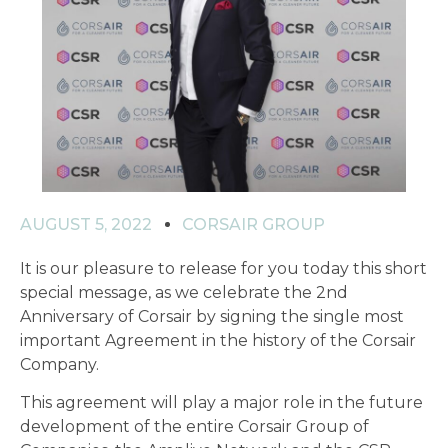
AUGUST 5, 2022
CORSAIR GROUP
It is our pleasure to release for you today this short
special message, as we celebrate the 2nd
Anniversary of Corsair by signing the single most
important Agreement in the history of the Corsair
Company.
This agreement will play a major role in the future
development of the entire Corsair Group of