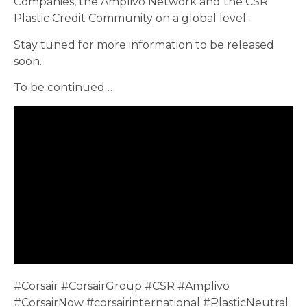
Companies, the Amplivo Network and the CSR
Plastic Credit Community on a global level.
Stay tuned for more information to be released
soon.
To be continued…
#Corsair #CorsairGroup #CSR #Amplivo
#CorsairNow #corsairinternational #PlasticNeutral