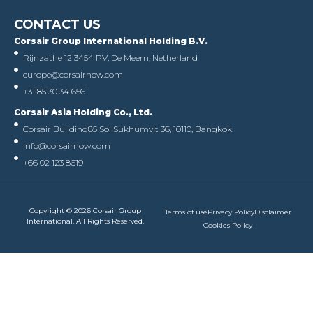
CONTACT US
Corsair Group International Holding B.V.
Rijnzathe 12 3454 PV, De Meern, Netherland
europe@corsairnow.com
+31 85 30 34 656
Corsair Asia Holding Co., Ltd.
Corsair Building
85 Soi Sukhumvit 36, 10110, Bangkok.
info@corsairnow.com
+66 02 123 8619
Copyright © 2026 Corsair Group
Terms of use
Privacy Policy
Disclaimer
International. All Rights Reserved.
Cookies Policy