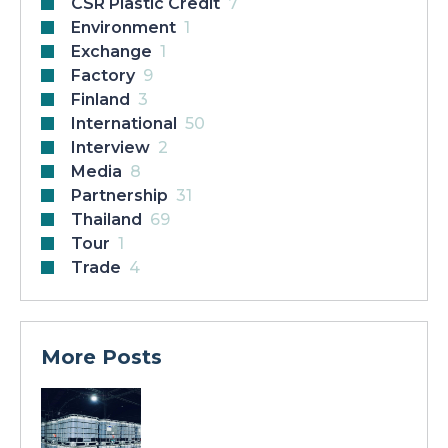
CSR Plastic Credit
7
Environment
1
Exchange
1
Factory
9
Finland
3
International
50
Interview
2
Media
8
Partnership
31
Thailand
69
Tour
1
Trade
4
More Posts