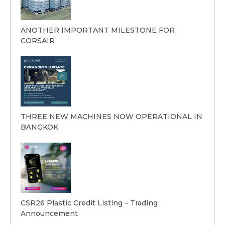
ANOTHER IMPORTANT MILESTONE FOR
CORSAIR
THREE NEW MACHINES NOW OPERATIONAL IN
BANGKOK
CSR26 Plastic Credit Listing – Trading
Announcement