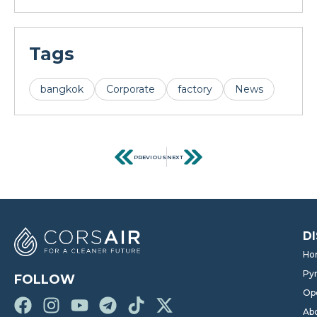
Tags
bangkok
Corporate
factory
News
PREVIOUS
NEXT
D
Ho
Pyr
FOLLOW
Op
Ab